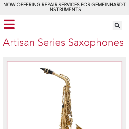
NOW OFFERING REPAIR SERVICES FOR GEMEINHARDT
INSTRUMENTS
Artisan Series Saxophones