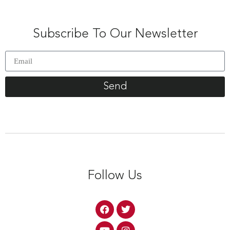
Subscribe To Our Newsletter
Send
Follow Us