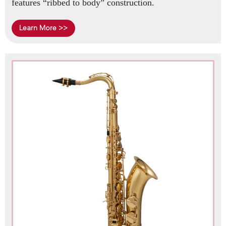
features “ribbed to body” construction.
Learn More >>