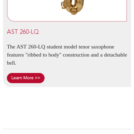
AST 260-LQ
The AST 260-LQ student model tenor saxophone
features "ribbed to body" construction and a detachable
bell.
Learn More >>