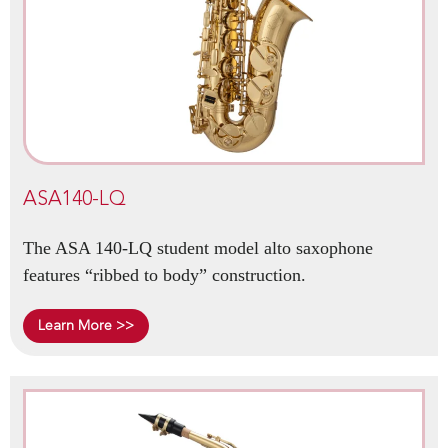
ASA140-LQ
The ASA 140-LQ student model alto saxophone
features “ribbed to body” construction.
Learn More >>