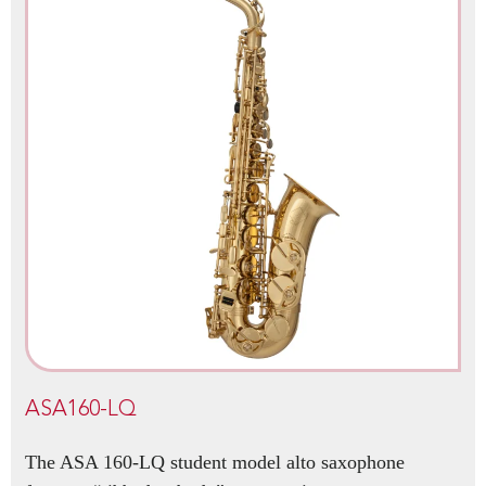
ASA160-LQ
The ASA 160-LQ student model alto saxophone