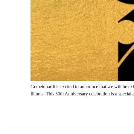
Gemeinhardt is excited to announce that we will be ex
Illinois. This 50th Anniversary celebration is a special