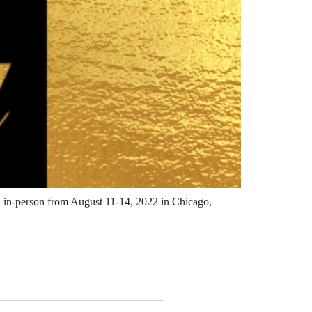
E, in-person from August 11-14, 2022 in Chicago,