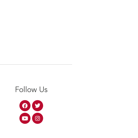
Follow Us