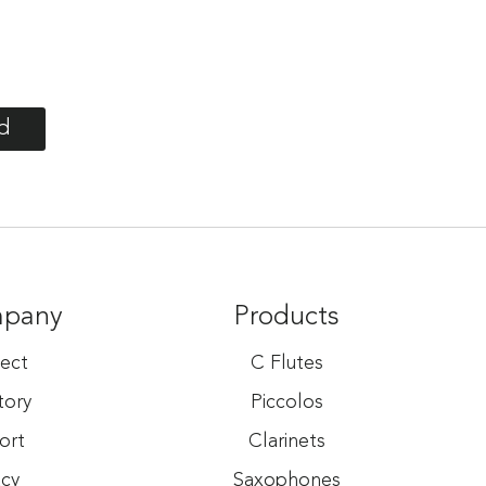
d
mpany
Products
ect
C Flutes
tory
Piccolos
ort
Clarinets
acy
Saxophones