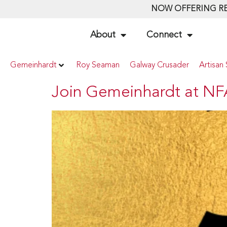
NOW OFFERING RE
About
Connect
Gemeinhardt
Roy Seaman
Galway Crusader
Artisan 
Join Gemeinhardt at NF