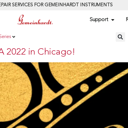
PAIR SERVICES FOR GEMEINHARDT INSTRUMENTS
Support
R
Series
A 2022 in Chicago!