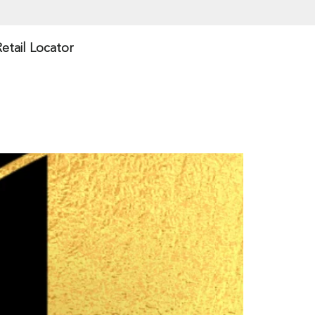
etail Locator