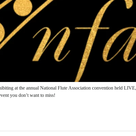
hibiting at the annual National Flute Association convention held LIV
 event you don’t want to miss!